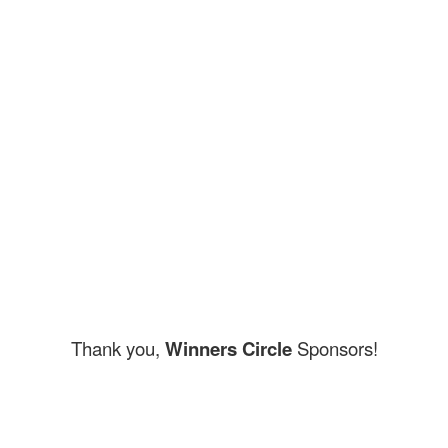
Thank you,
Winners Circle
Sponsors!