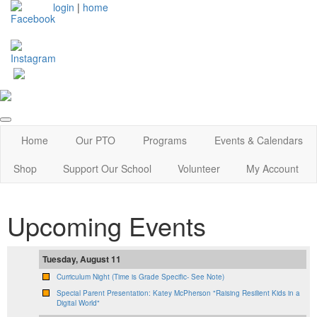
login
|
home
Home
Our PTO
Programs
Events & Calendars
Shop
Support Our School
Volunteer
My Account
Upcoming Events
Tuesday, August 11
Curriculum Night (Time is Grade Specific- See Note)
Special Parent Presentation: Katey McPherson "Raising Resilient Kids in a
Digital World"