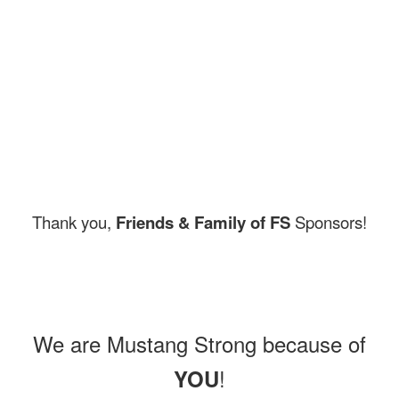
Thank you,
Friends & Family of FS
Sponsors!
We are Mustang Strong because of
!
YOU