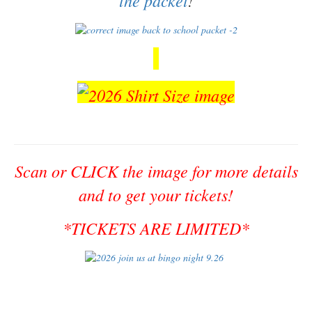
Scan or CLICK the image for more details
and to get your tickets!
*TICKETS ARE LIMITED*