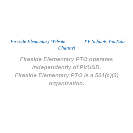
Fireside Elementary Website
PV Schools YouTube
Channel
Fireside Elementary PTO operates
independently of PVUSD.
Fireside Elementary PTO is a 501(c)(3)
organization.