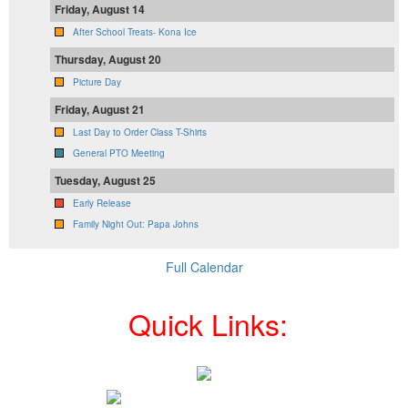
Friday, August 14
After School Treats- Kona Ice
Thursday, August 20
Picture Day
Friday, August 21
Last Day to Order Class T-Shirts
General PTO Meeting
Tuesday, August 25
Early Release
Family Night Out: Papa Johns
Full Calendar
Quick Links: