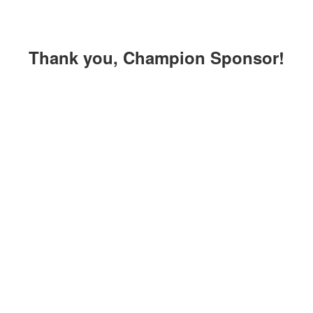
Thank you, Champion Sponsor!
Thank you,
Triple
Sponsors!
Crown