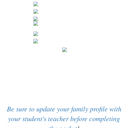
Be sure to update your family profile with
your student's teacher before completing
the packet
!